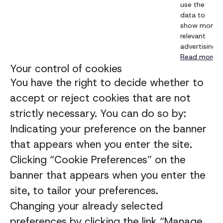
use the
data to
show more
relevant
advertising.
Read more
Your control of cookies
You have the right to decide whether to
accept or reject cookies that are not
strictly necessary. You can do so by:
Indicating your preference on the banner
that appears when you enter the site.
Clicking “Cookie Preferences” on the
banner that appears when you enter the
site, to tailor your preferences.
Changing your already selected
preferences by clicking the link “Manage