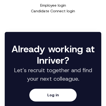
Employee login
Candidate Connect login
Already working at
Inriver?
Let’s recruit together and find
your next colleague.
Log in