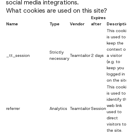
social media integrations.
What cookies are used on this site?
Expires
Name
Type
Vendor
after
Description
This cookie
is used to
keep the
context of
Strictly
_tt_session
Teamtailor
2 days
a visitor
necessary
(e.g. to
keep you
logged in
on the site).
This cookie
is used to
identify the
web link
referrer
Analytics
Teamtailor
Session
used to
direct
visitors to
the site.