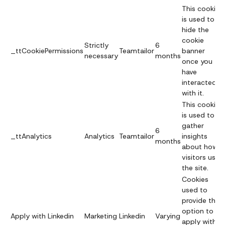
This cookie
is used to
hide the
cookie
Strictly
6
_ttCookiePermissions
Teamtailor
banner
necessary
months
once you
have
interacted
with it.
This cookie
is used to
gather
6
_ttAnalytics
Analytics
Teamtailor
insights
months
about how
visitors use
the site.
Cookies
used to
provide the
option to
Apply with Linkedin
Marketing
Linkedin
Varying
apply with