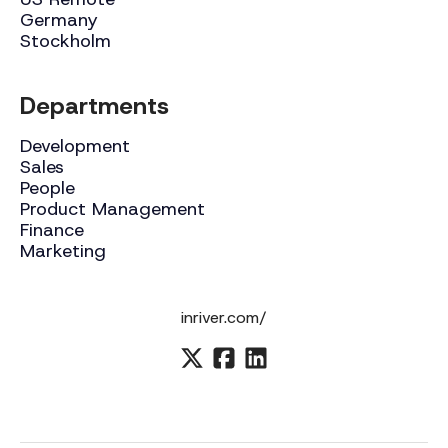
Germany
Stockholm
Departments
Development
Sales
People
Product Management
Finance
Marketing
inriver.com/