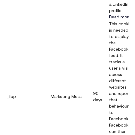
a LinkedIn
profile.
Read more
This cookie
is needed
to display
the
Facebook
feed. It
tracks a
user’s visits
across
different
websites
90
and reports
_fbp
Marketing
Meta
days
that
behaviour
to
Facebook.
Facebook
can then