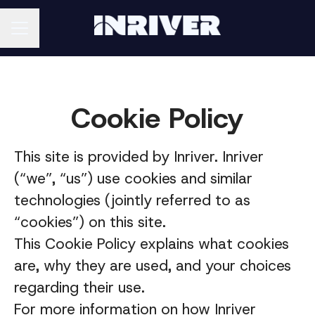
CAREER MENU
Cookie Policy
This site is provided by Inriver. Inriver
(“we”, “us”) use cookies and similar
technologies (jointly referred to as
“cookies”) on this site.
This Cookie Policy explains what cookies
are, why they are used, and your choices
regarding their use.
For more information on how Inriver