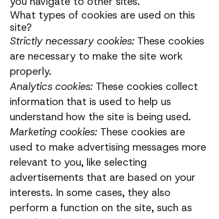
you navigate to other sites.
What types of cookies are used on this
site?
Strictly necessary cookies:
These cookies
are necessary to make the site work
properly.
Analytics cookies:
These cookies collect
information that is used to help us
understand how the site is being used.
Marketing cookies:
These cookies are
used to make advertising messages more
relevant to you, like selecting
advertisements that are based on your
interests. In some cases, they also
perform a function on the site, such as