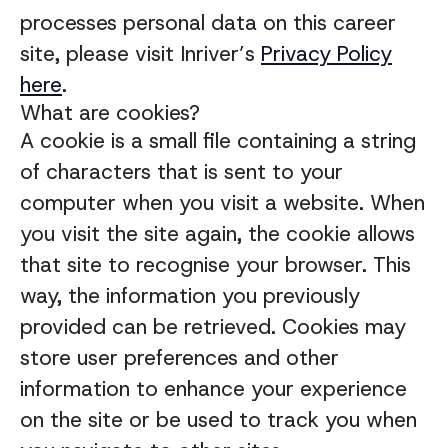
processes personal data on this career
site, please visit Inriver’s
Privacy Policy
here
.
What are cookies?
A cookie is a small file containing a string
of characters that is sent to your
computer when you visit a website. When
you visit the site again, the cookie allows
that site to recognise your browser. This
way, the information you previously
provided can be retrieved. Cookies may
store user preferences and other
information to enhance your experience
on the site or be used to track you when