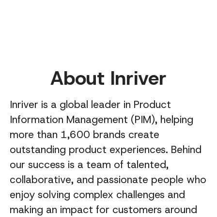
About Inriver
Inriver is a global leader in Product
Information Management (PIM), helping
more than 1,600 brands create
outstanding product experiences. Behind
our success is a team of talented,
collaborative, and passionate people who
enjoy solving complex challenges and
making an impact for customers around