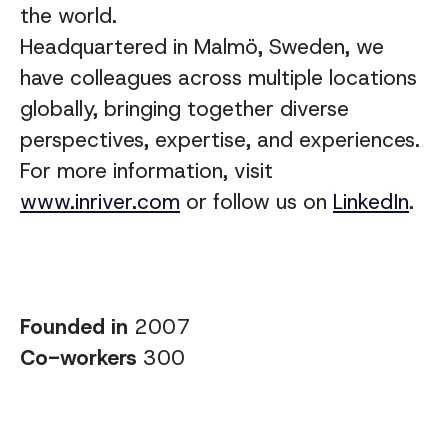
the world.
Headquartered in Malmö, Sweden, we
have colleagues across multiple locations
globally, bringing together diverse
perspectives, expertise, and experiences
.
For more information, visit
www.inriver.com
or follow us on
LinkedIn
.
Founded in
2007
Co-workers
300