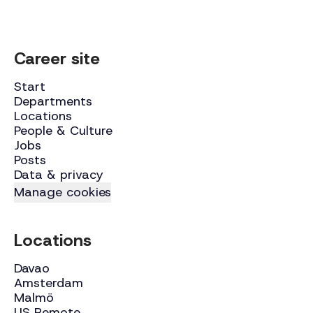
Career site
Start
Departments
Locations
People & Culture
Jobs
Posts
Data & privacy
Manage cookies
Locations
Davao
Amsterdam
Malmö
US Remote