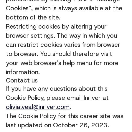
Cookies”, which is always available at the
bottom of the site.
Restricting cookies by altering your
browser settings. The way in which you
can restrict cookies varies from browser
to browser. You should therefore visit
your web browser's help menu for more
information.
Contact us
If you have any questions about this
Cookie Policy, please email Inriver at
olivia.veal@inriver.com
.
The Cookie Policy for this career site was
last updated on October 26, 2023.