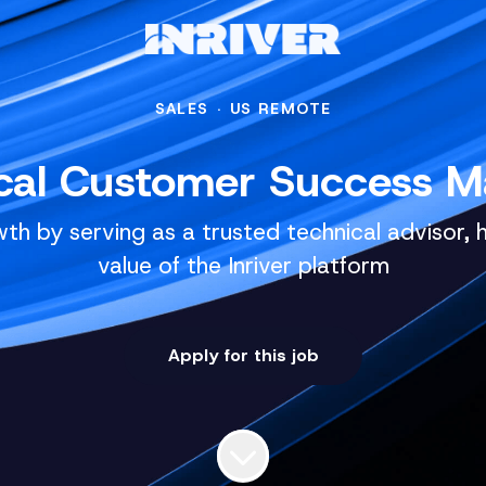
SALES
·
US REMOTE
cal Customer Success 
th by serving as a trusted technical advisor, 
value of the Inriver platform
Apply for this job