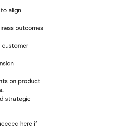
to align
siness outcomes
ve customer
nsion
ghts on product
s.
d strategic
ucceed here if