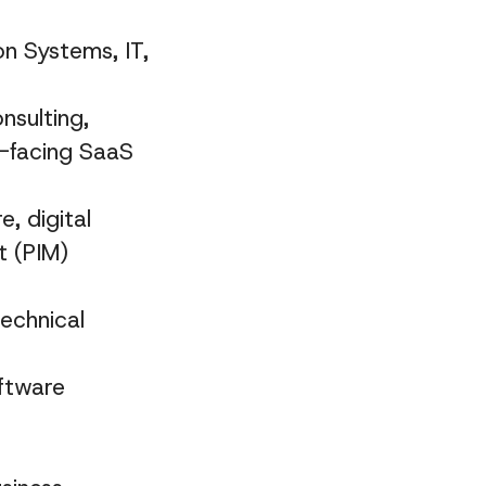
n Systems, IT,
nsulting,
r-facing SaaS
, digital
 (PIM)
echnical
oftware