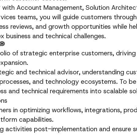
y with Account Management, Solution Architect
rvices teams, you will guide customers throug
ess reviews, and growth opportunities while he
 business and technical challenges.
💭
lio of strategic enterprise customers, driving
expansion.
tegic and technical advisor, understanding cu
 processes, and technology ecosystems. To be
ess and technical requirements into scalable so
ons
rs in optimizing workflows, integrations, pro
tform capabilities.
 activities post-implementation and ensure s