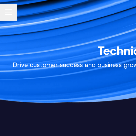
CAREER MENU
Techni
Drive customer success and business grow