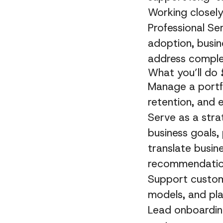
Working closel
Professional Se
adoption, busin
address complex
What you’ll do
Manage a portfo
retention, and 
Serve as a stra
business goals,
translate busin
recommendati
Support custome
models, and pla
Lead onboarding