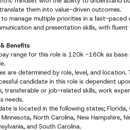
ric mindset with the ability to understand bu
translate them into value-driven outcomes.
y to manage multiple priorities in a fast-paced
munication and presentation skills, with fluent
& Benefits
ay range for this role is 120k -160k as base 
e.
es are determined by role, level, and location.
cessful candidate in this role is dependent up
, transferable or job-related skills, work exper
ss needs.
ate is located in the following states; Florida, G
 Minnesota, North Carolina, New Hampshire, N
nsylvania, and South Carolina.