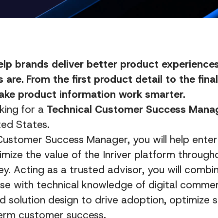
help brands deliver better product experienc
 are. From the first product detail to the fin
ake product information work smarter.
king for a
Technical Customer Success Mana
ted States.
Customer Success Manager, you will help enter
ize the value of the Inriver platform througho
y. Acting as a trusted advisor, you will comb
se with technical knowledge of digital commer
nd solution design to drive adoption, optimize s
erm customer success.