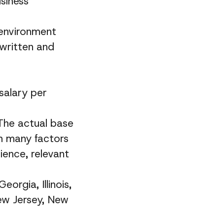
siness
 environment
 written and
salary per
 The actual base
on many factors
ience, relevant
eorgia, Illinois,
ew Jersey, New