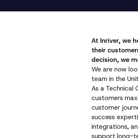
At Inriver, we 
their customers
decision, we m
We are now loo
team in the Uni
As a Technical 
customers maxim
customer journe
success experti
integrations, a
support long-t