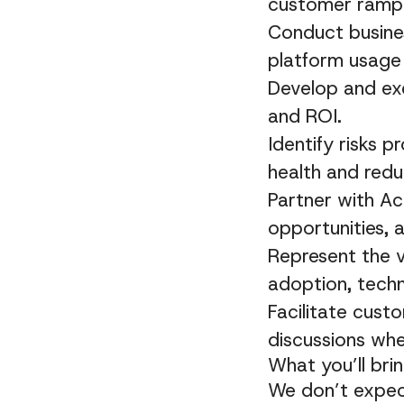
customer ramp
Conduct busines
platform usage
Develop and ex
and ROI.
Identify risks 
health and redu
Partner with A
opportunities, 
Represent the v
adoption, techn
Facilitate cust
discussions whe
What you’ll bri
We don’t expect