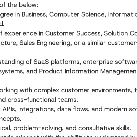
of the below:
gree in Business, Computer Science, Informatio
d.
 experience in Customer Success, Solution Co
ecture, Sales Engineering, or a similar custome
tanding of SaaS platforms, enterprise software
ystems, and Product Information Management
orking with complex customer environments, t
nd cross-functional teams.
APIs, integrations, data flows, and modern s
ncepts.
cal, problem-solving, and consultative skills.