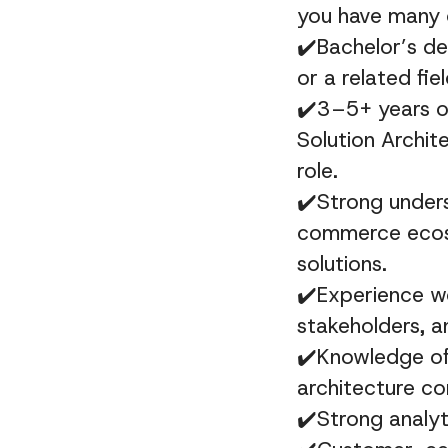
you have many 
✔️Bachelor’s de
or a related fiel
✔️3–5+ years of
Solution Archit
role.
✔️
Strong unders
commerce ecos
solutions.
✔️Experience w
stakeholders, a
✔️Knowledge of 
architecture co
✔️Strong analyti