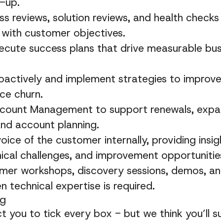
-up.
s reviews, solution reviews, and health checks 
 with customer objectives.
ecute success plans that drive measurable bu
proactively and implement strategies to impro
ce churn.
ccount Management to support renewals, expa
and account planning.
oice of the customer internally, providing insi
ical challenges, and improvement opportunitie
omer workshops, discovery sessions, demos, an
n technical expertise is required.
ng
 you to tick every box - but we think you’ll s