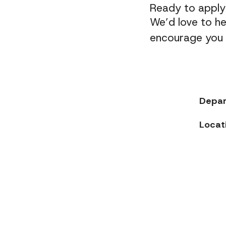
Ready to appl
We’d love to he
encourage you t
Depa
Locat