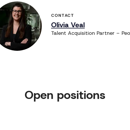
CONTACT
Olivia Veal
Talent Acquisition Partner – Pe
Open positions