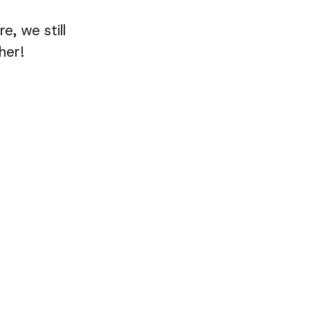
, we still
her!