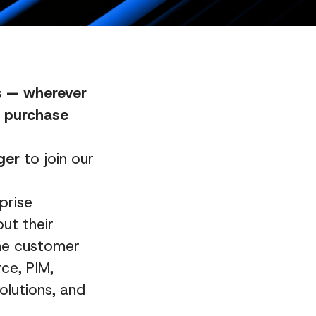
es — wherever
al purchase
ger
to join our
prise
ut their
ine customer
ce, PIM,
olutions, and