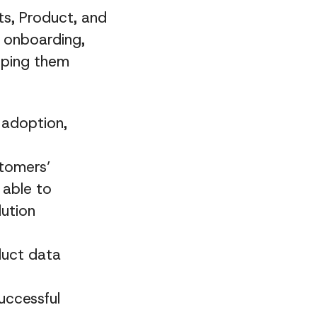
s, Product, and
h onboarding,
lping them
 adoption,
stomers’
 able to
lution
duct data
uccessful