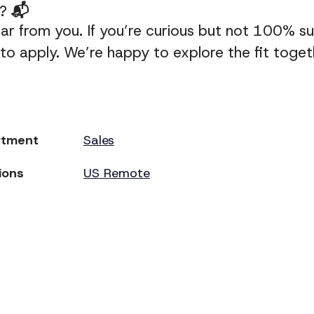
y?
📬
ar from you. If you’re curious but not 100% sure
o apply. We’re happy to explore the fit toget
rtment
Sales
ions
US Remote