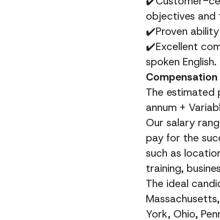
✔️Customer-cent
objectives and 
✔️Proven abilit
✔️
Excellent com
spoken English.
Compensation 
The estimated p
annum + Variabl
Our salary rang
pay for the suc
such as location
training, busine
The ideal candid
Massachusetts,
York, Ohio, Pen