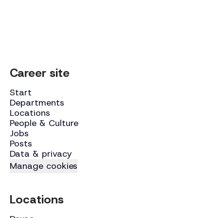
Career site
Start
Departments
Locations
People & Culture
Jobs
Posts
Data & privacy
Manage cookies
Locations