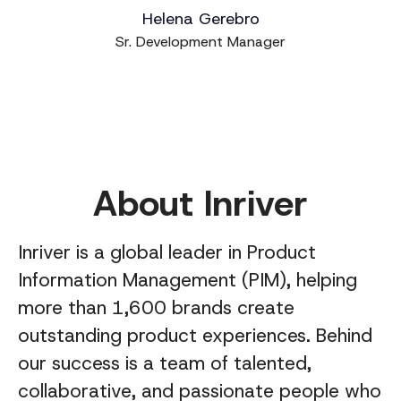
Helena Gerebro
Sr. Development Manager
About Inriver
Inriver is a global leader in Product
Information Management (PIM), helping
more than 1,600 brands create
outstanding product experiences. Behind
our success is a team of talented,
collaborative, and passionate people who