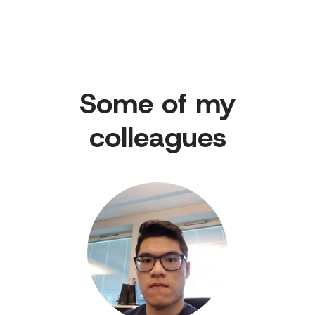
Some of my
colleagues