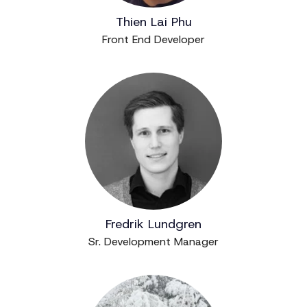
Thien Lai Phu
Front End Developer
Fredrik Lundgren
Sr. Development Manager