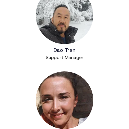
Dao Tran
Support Manager