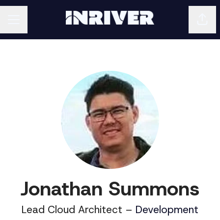
Shar
CAREER MENU
Jonathan Summons
Lead Cloud Architect –
Development