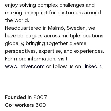
enjoy solving complex challenges and
making an impact for customers around
the world.
Headquartered in Malmö, Sweden, we
have colleagues across multiple locations
globally, bringing together diverse
perspectives, expertise, and experiences
.
For more information, visit
www.inriver.com
or follow us on
LinkedIn
.
Founded in
2007
Co-workers
300