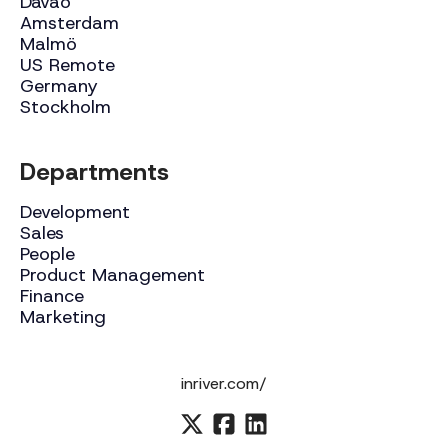
Davao
Amsterdam
Malmö
US Remote
Germany
Stockholm
Departments
Development
Sales
People
Product Management
Finance
Marketing
inriver.com/