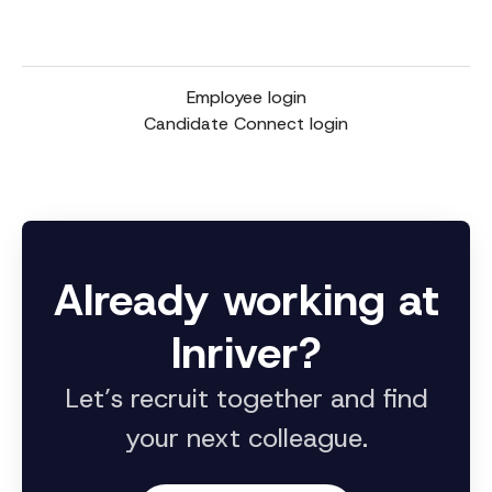
Employee login
Candidate Connect login
Already working at
Inriver?
Let’s recruit together and find
your next colleague.