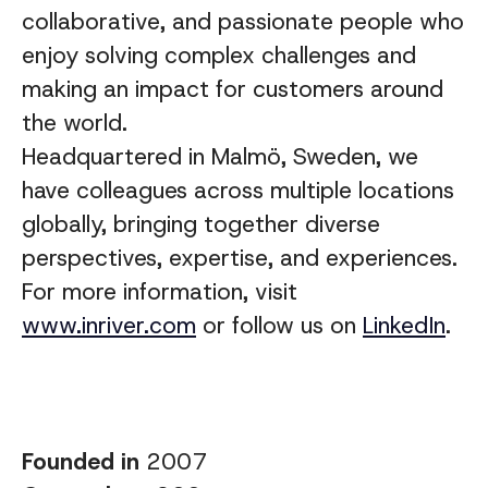
collaborative, and passionate people who
enjoy solving complex challenges and
making an impact for customers around
the world.
Headquartered in Malmö, Sweden, we
have colleagues across multiple locations
globally, bringing together diverse
perspectives, expertise, and experiences
.
For more information, visit
www.inriver.com
or follow us on
LinkedIn
.
Founded in
2007