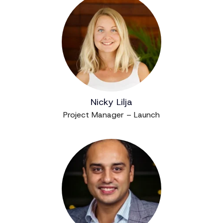
Nicky Lilja
Project Manager – Launch