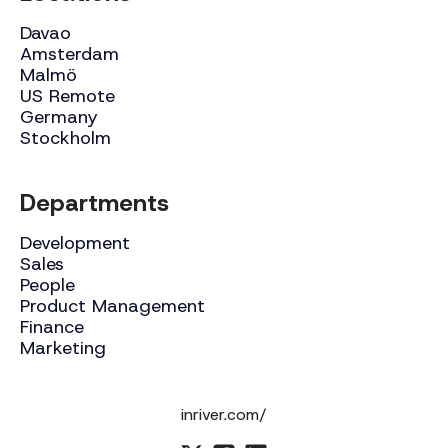
Davao
Amsterdam
Malmö
US Remote
Germany
Stockholm
Departments
Development
Sales
People
Product Management
Finance
Marketing
inriver.com/