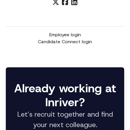
Employee login
Candidate Connect login
Already working at
Inriver?
Let’s recruit together and find
your next colleague.