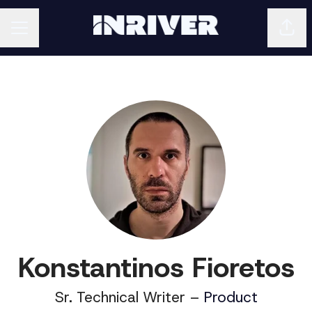
Shar
CAREER MENU
Konstantinos Fioretos
Sr. Technical Writer –
Product