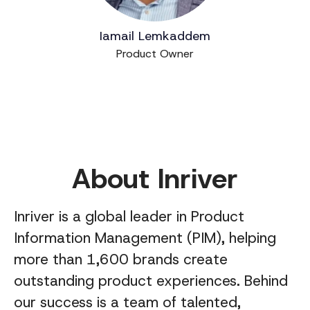
Iamail Lemkaddem
Product Owner
About Inriver
Inriver is a global leader in Product
Information Management (PIM), helping
more than 1,600 brands create
outstanding product experiences. Behind
our success is a team of talented,