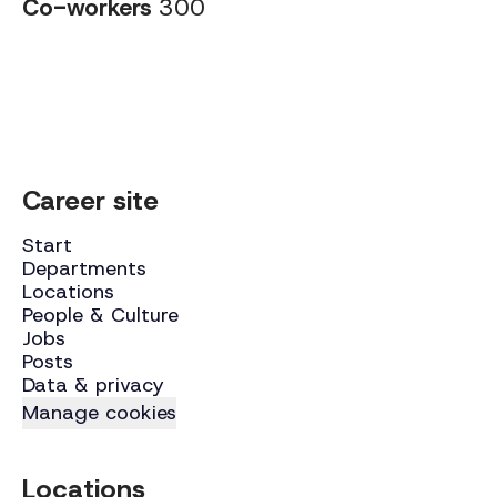
Co-workers
300
Career site
Start
Departments
Locations
People & Culture
Jobs
Posts
Data & privacy
Manage cookies
Locations