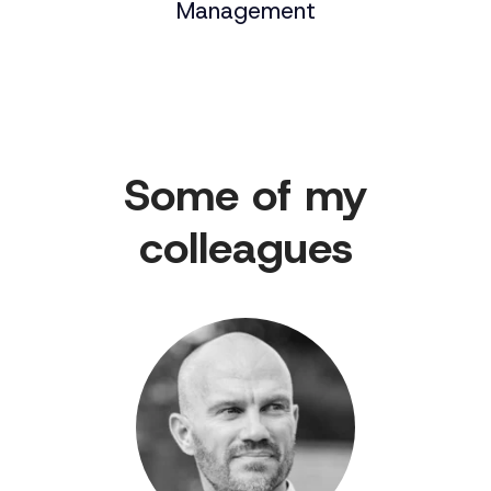
Management
Some of my
colleagues