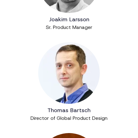
Joakim Larsson
Sr. Product Manager
Thomas Bartsch
Director of Global Product Design