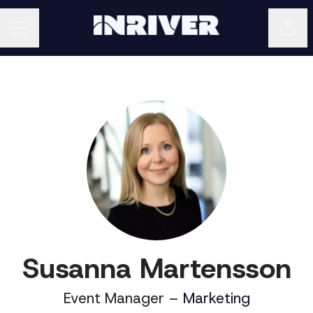
Shar
CAREER MENU
Susanna Martensson
Event Manager –
Marketing