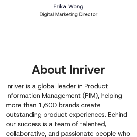
Erika Wong
Digital Marketing Director
About Inriver
Inriver is a global leader in Product
Information Management (PIM), helping
more than 1,600 brands create
outstanding product experiences. Behind
our success is a team of talented,
collaborative, and passionate people who