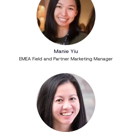
Manie Yiu
EMEA Field and Partner Marketing Manager