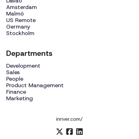
Davao
Amsterdam
Malmö
US Remote
Germany
Stockholm
Departments
Development
Sales
People
Product Management
Finance
Marketing
inriver.com/