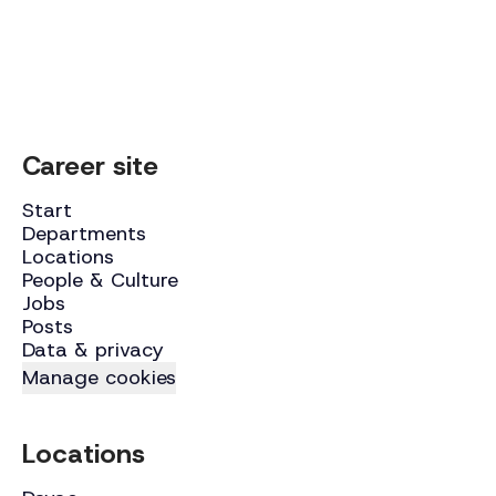
Career site
Start
Departments
Locations
People & Culture
Jobs
Posts
Data & privacy
Manage cookies
Locations