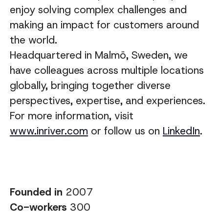
enjoy solving complex challenges and
making an impact for customers around
the world.
Headquartered in Malmö, Sweden, we
have colleagues across multiple locations
globally, bringing together diverse
perspectives, expertise, and experiences
.
For more information, visit
www.inriver.com
or follow us on
LinkedIn
.
Founded in
2007
Co-workers
300