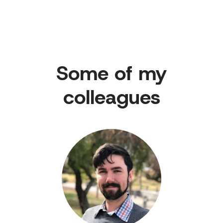
Some of my
colleagues