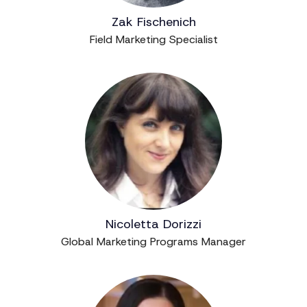
Zak Fischenich
Field Marketing Specialist
Nicoletta Dorizzi
Global Marketing Programs Manager