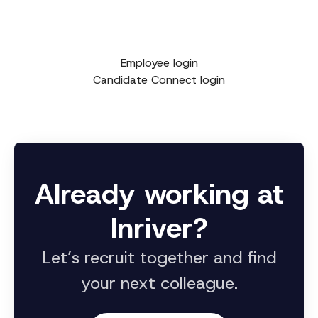
Employee login
Candidate Connect login
Already working at
Inriver?
Let’s recruit together and find
your next colleague.