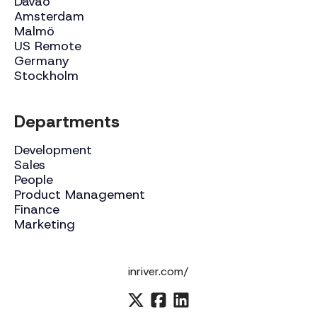
Davao
Amsterdam
Malmö
US Remote
Germany
Stockholm
Departments
Development
Sales
People
Product Management
Finance
Marketing
inriver.com/