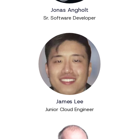
Jonas Angholt
Sr. Software Developer
James Lee
Junior Cloud Engineer