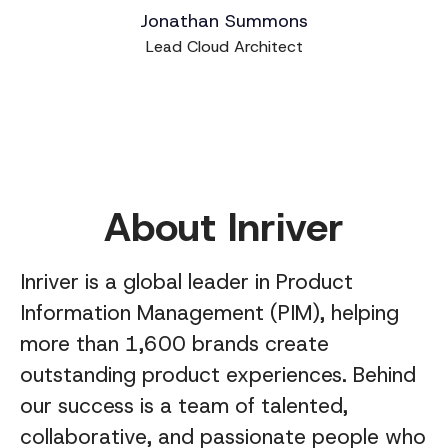
Jonathan Summons
Lead Cloud Architect
About Inriver
Inriver is a global leader in Product
Information Management (PIM), helping
more than 1,600 brands create
outstanding product experiences. Behind
our success is a team of talented,
collaborative, and passionate people who