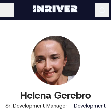
Shar
CAREER MENU
Helena Gerebro
Sr. Development Manager –
Development