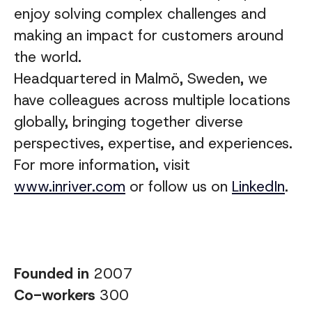
enjoy solving complex challenges and
making an impact for customers around
the world.
Headquartered in Malmö, Sweden, we
have colleagues across multiple locations
globally, bringing together diverse
perspectives, expertise, and experiences
.
For more information, visit
www.inriver.com
or follow us on
LinkedIn
.
Founded in
2007
Co-workers
300