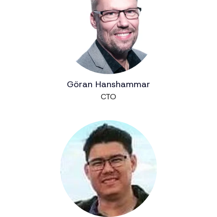
Göran Hanshammar
CTO