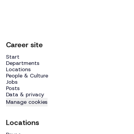
Career site
Start
Departments
Locations
People & Culture
Jobs
Posts
Data & privacy
Manage cookies
Locations