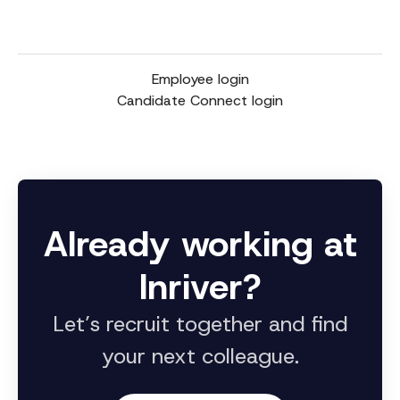
Employee login
Candidate Connect login
Already working at
Inriver?
Let’s recruit together and find
your next colleague.