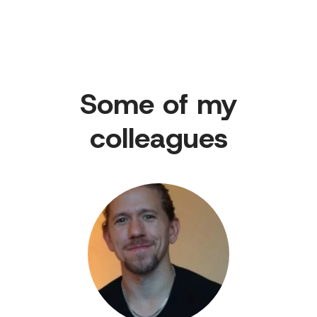
Some of my
colleagues