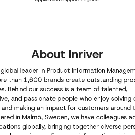
About Inriver
 a global leader in Product Information Managem
ore than 1,600 brands create outstanding pro
s. Behind our success is a team of talented,
ive, and passionate people who enjoy solving
s and making an impact for customers around t
ered in Malmö, Sweden, we have colleagues a
ocations globally, bringing together diverse per