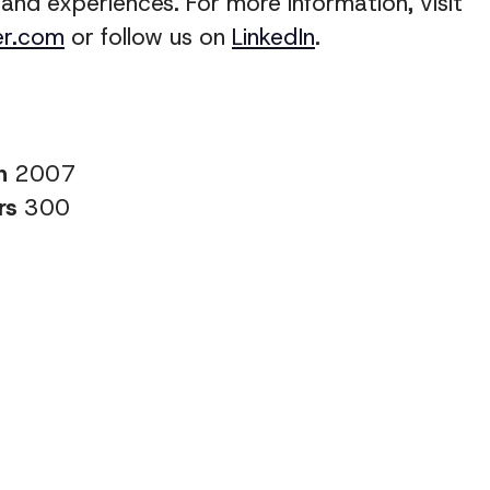
 and experiences
. For more information, visit
er.com
or follow us on
LinkedIn
.
in
2007
rs
300