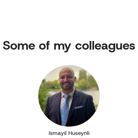
Some of my colleagues
Ismayil Huseynli