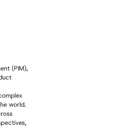
ent (PIM),
duct
 complex
he world.
cross
spectives,