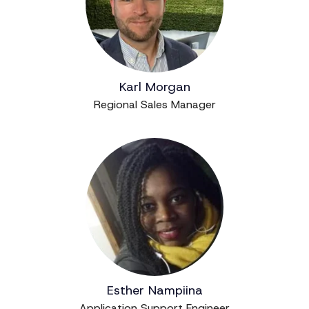
Karl Morgan
Regional Sales Manager
Esther Nampiina
Application Support Engineer