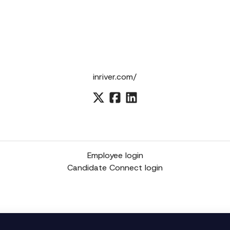
inriver.com/
Employee login
Candidate Connect login