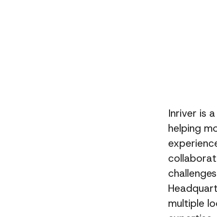
Inriver is
helping m
experience
collaborat
challenge
Headquart
multiple l