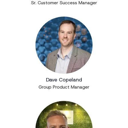
Sr. Customer Success Manager
Dave Copeland
Group Product Manager