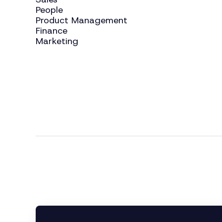
People
Product Management
Finance
Marketing