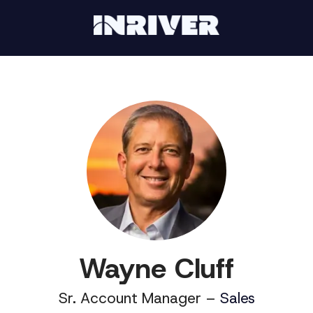
Wayne Cluff
Sr. Account Manager –
Sales