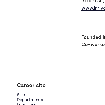
expertise,
www.inriv
Founded 
Co-worke
Career site
Start
Departments
Locations