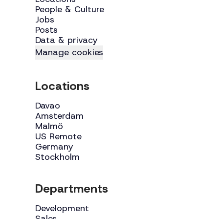
People & Culture
Jobs
Posts
Data & privacy
Manage cookies
Locations
Davao
Amsterdam
Malmö
US Remote
Germany
Stockholm
Departments
Development
Sales